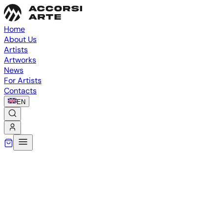
Home
About Us
Artists
Artworks
News
For Artists
Contacts
EN