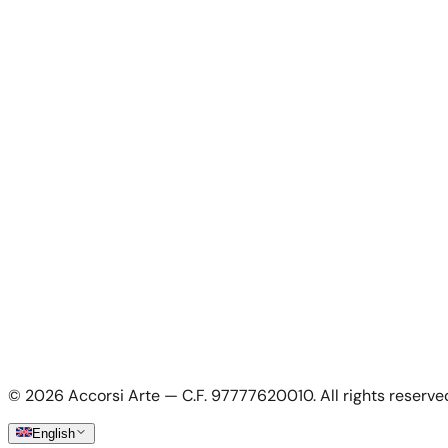
News
About Us
Contacts
For Artists
For Artists
Apply as artist
My Account
My account
Login as artist
Legal Information
Privacy Policy
Terms & Conditions
Cookie Policy
©
2026
Accorsi Arte — C.F. 97777620010.
All rights reserve
Shipping & Returns
English