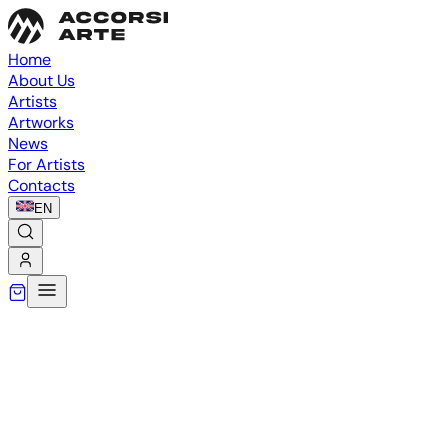
Home
About Us
Artists
Artworks
News
For Artists
Contacts
EN