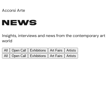
Accorsi Arte
NEWS
Insights, interviews and news from the contemporary art
world
All
Open Call
Exhibitions
Art Fairs
Artists
All
Open Call
Exhibitions
Art Fairs
Artists
Featured
Exhibitions
·
29 maggio 2026
·
2
min read
Turin - Contemporary Art Exhibition
- Accorsi Arte Group Show - 29 May
2026