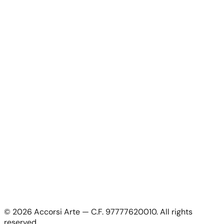
Artworks
News
About Us
Contacts
For Artists
For Artists
Apply as artist
My Account
My account
Login as artist
Legal Information
Privacy Policy
Terms & Conditions
Cookie Policy
©
2026
Accorsi Arte — C.F. 97777620010.
All rights
Shipping & Returns
reserved.