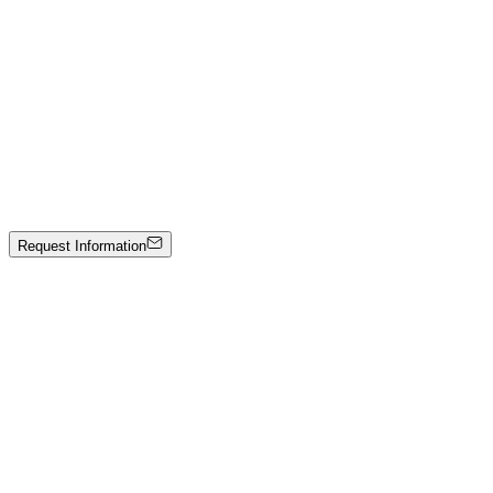
Mixed media on canvas
4000 €
Lalla Martì
Tromso "Il blu del nord"
Olio su tela e spatola
Price on Request
Request Information
Artwork Catalog