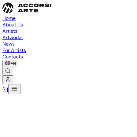
Home
About Us
Artists
Artworks
News
For Artists
Contacts
EN