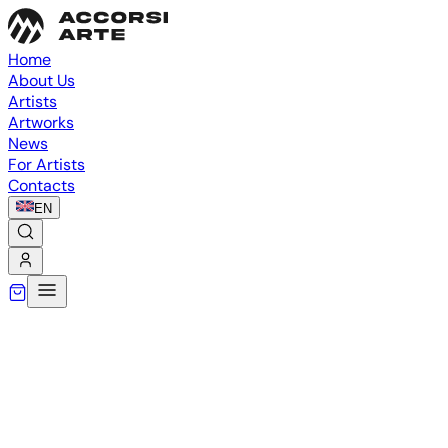
Home
About Us
Artists
Artworks
News
For Artists
Contacts
EN