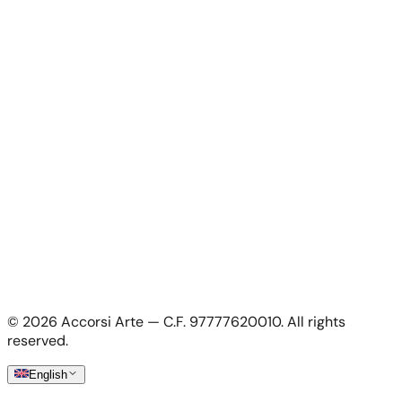
Contacts
For Artists
For Artists
Apply as artist
My Account
My account
Login as artist
Legal Information
Privacy Policy
Terms & Conditions
Cookie Policy
©
2026
Accorsi Arte — C.F. 97777620010.
All rights
Shipping & Returns
reserved.
English