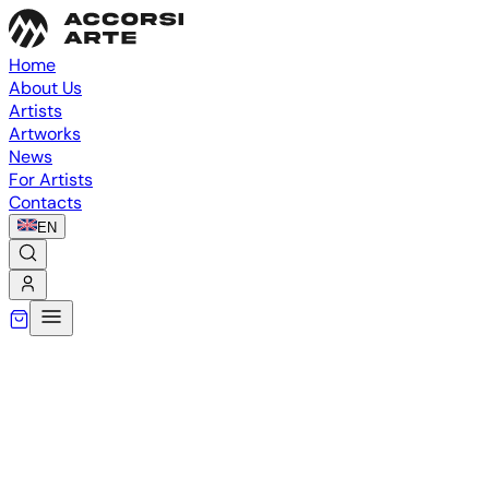
Home
About Us
Artists
Artworks
News
For Artists
Contacts
EN