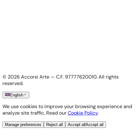
Apply as artist
My Account
My account
Login as artist
Legal Information
Privacy Policy
Terms & Conditions
Cookie Policy
©
2026
Accorsi Arte — C.F. 97777620010.
All rights
Shipping & Returns
reserved.
English
We use cookies to improve your browsing experience and
analyze site traffic. Read our
Cookie Policy
.
Manage preferences
Reject all
Accept all
Accept all