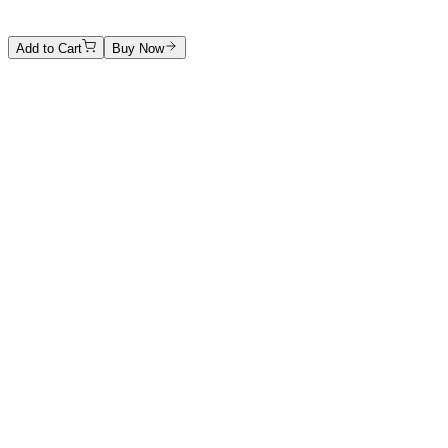
4800 €
Add to Cart
Buy Now
Artwork Catalog