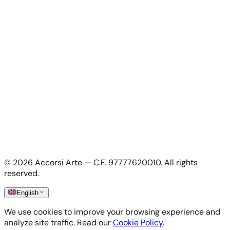
For Artists
For Artists
Apply as artist
My Account
My account
Login as artist
Legal Information
Privacy Policy
Terms & Conditions
Cookie Policy
©
2026
Accorsi Arte — C.F. 97777620010.
All rights
Shipping & Returns
reserved.
English
We use cookies to improve your browsing experience and
analyze site traffic. Read our
Cookie Policy
.