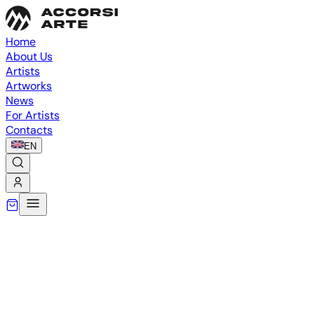
Home
About Us
Artists
Artworks
News
For Artists
Contacts
EN