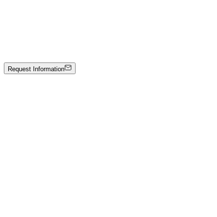
Johann Stockner
Untitled
Mixed media on panel
2200 €
Request Information
Artwork Catalog