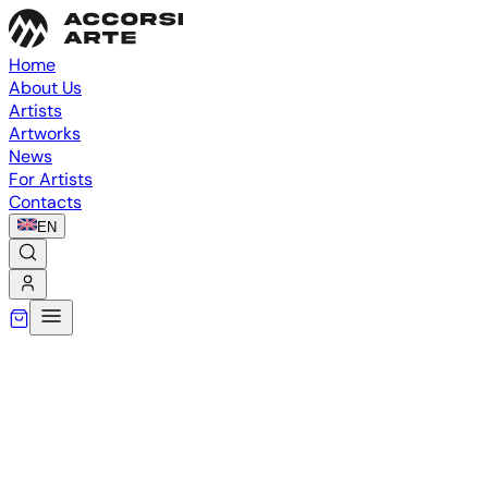
Home
About Us
Artists
Artworks
News
For Artists
Contacts
EN