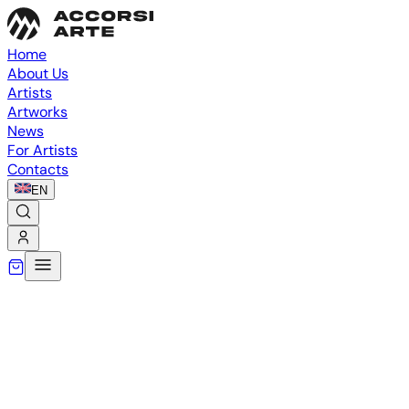
Home
About Us
Artists
Artworks
News
For Artists
Contacts
EN