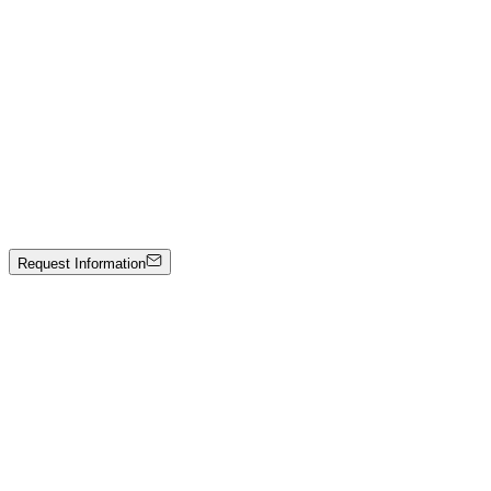
Mixed media on panel
3000 €
Emir Kamis
The Red Marble Backpack — Rubino Collection
Hand-carved Verona marble
Price on Request
Request Information
Artwork Catalog