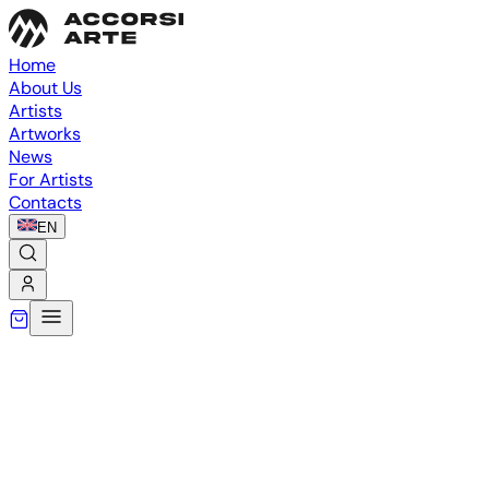
Home
About Us
Artists
Artworks
News
For Artists
Contacts
EN