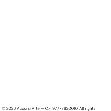
Artists
Artworks
News
About Us
Contacts
For Artists
For Artists
Apply as artist
My Account
My account
Login as artist
Legal Information
Privacy Policy
Terms & Conditions
Cookie Policy
©
2026
Accorsi Arte — C.F. 97777620010.
All rights
Shipping & Returns