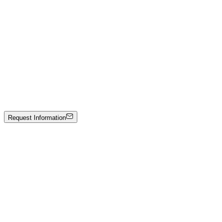
Stone sculpture
Price on Request
Johann Stockner
Untitled
Mixed media on panel
3000 €
Request Information
Artwork Catalog