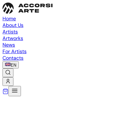
Home
About Us
Artists
Artworks
News
For Artists
Contacts
EN