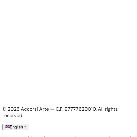
Contacts
For Artists
For Artists
Apply as artist
My Account
My account
Login as artist
Legal Information
Privacy Policy
Terms & Conditions
Cookie Policy
©
2026
Accorsi Arte — C.F. 97777620010.
All rights
Shipping & Returns
reserved.
English