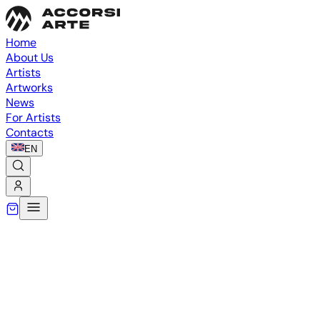
Home
About Us
Artists
Artworks
News
For Artists
Contacts
EN