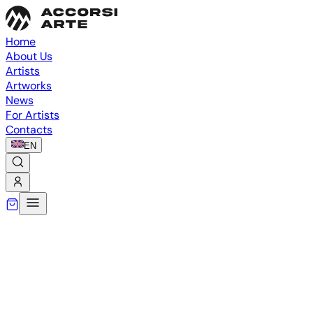
Home
About Us
Artists
Artworks
News
For Artists
Contacts
EN