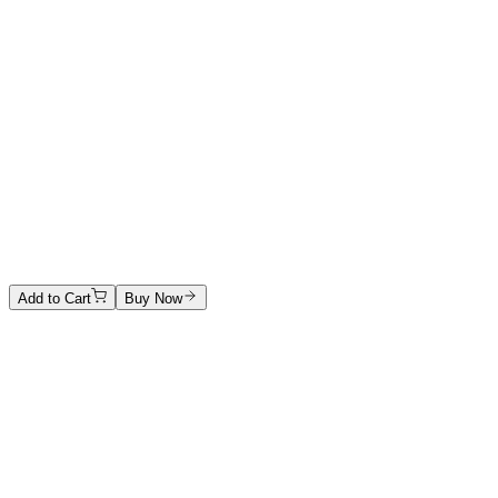
In blu
Mixed technique
1000 €
Anna Maria Terracini
Untitled
Ink on paper
1500 €
Add to Cart
Buy Now
Artwork Catalog