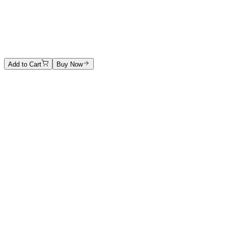
Untitled
Ink on paper
1500 €
Add to Cart
Buy Now
Artwork Catalog