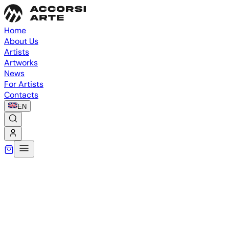
Home
About Us
Artists
Artworks
News
For Artists
Contacts
EN