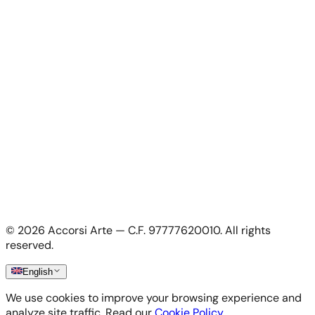
For Artists
For Artists
Apply as artist
My Account
My account
Login as artist
Legal Information
Privacy Policy
Terms & Conditions
Cookie Policy
©
2026
Accorsi Arte — C.F. 97777620010.
All rights
Shipping & Returns
reserved.
English
We use cookies to improve your browsing experience and
analyze site traffic. Read our
Cookie Policy
.