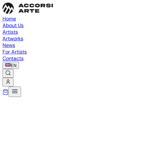
Home
About Us
Artists
Artworks
News
For Artists
Contacts
EN