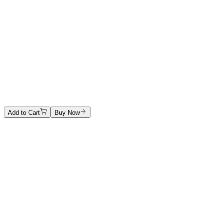
Acrylic and drawing
3500 €
Alexandra Kordas
The End
Acrylic on canvas
1800 €
Add to Cart
Buy Now
Artwork Catalog