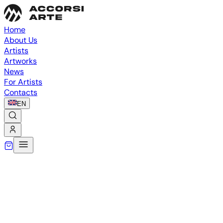
Home
About Us
Artists
Artworks
News
For Artists
Contacts
EN