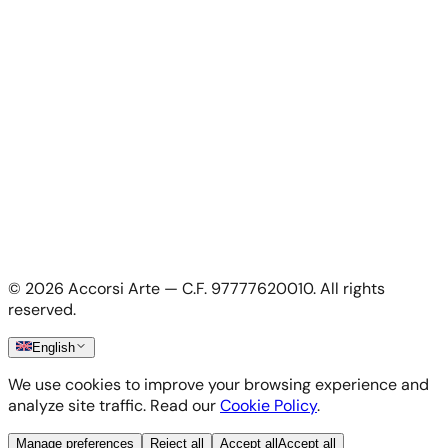
For Artists
Apply as artist
My Account
My account
Login as artist
Legal Information
Privacy Policy
Terms & Conditions
Cookie Policy
©
2026
Accorsi Arte — C.F. 97777620010.
All rights
Shipping & Returns
reserved.
English
We use cookies to improve your browsing experience and
analyze site traffic. Read our
Cookie Policy
.
Manage preferences
Reject all
Accept all
Accept all