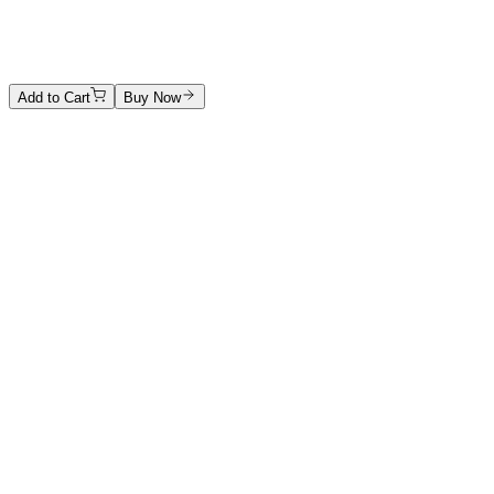
Hand-carved marble
Price on Request
Add to Cart
Buy Now
Artwork Catalog